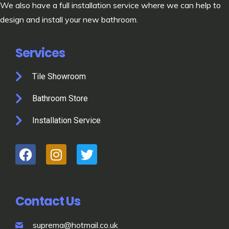
We also have a full installation service where we can help to
design and install your new bathroom.
Services
Tile Showroom
Bathroom Store
Installation Service
Contact Us
suprema@hotmail.co.uk