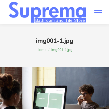
img001-1.jpg
You are here:
Home
img001-1.jpg