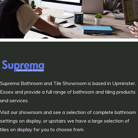
Suprema Bathroom and Tile Showroom is based in Upminster,
Essex and provide a full range of bathroom and tiling products
and services.
Visit our showroom and see a selection of complete bathroom
settings on display, or upstairs we have a large selection of
tiles on display for you to choose from.