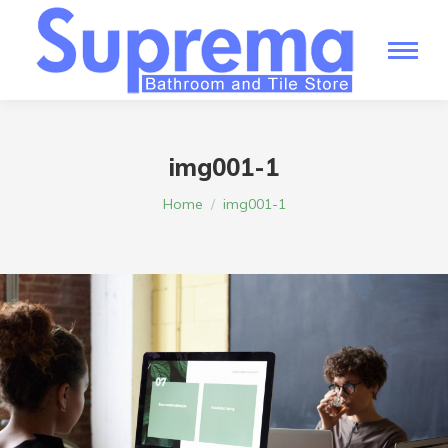
img001-1
You are here:
Home
img001-1