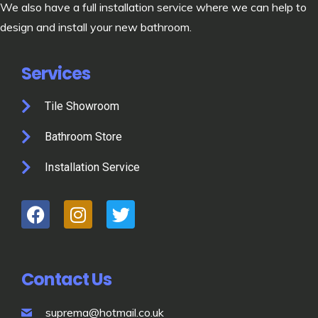
We also have a full installation service where we can help to
design and install your new bathroom.
Services
Tile Showroom
Bathroom Store
Installation Service
Contact Us
suprema@hotmail.co.uk