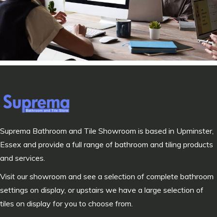
Suprema Bathroom and Tile Showroom is based in Upminster,
Essex and provide a full range of bathroom and tiling products
and services.
Visit our showroom and see a selection of complete bathroom
settings on display, or upstairs we have a large selection of
tiles on display for you to choose from.