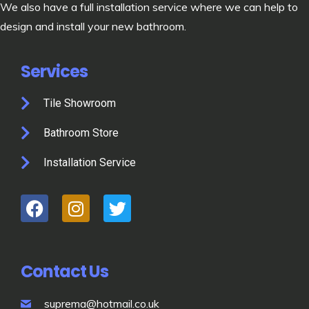
We also have a full installation service where we can help to
design and install your new bathroom.
Services
Tile Showroom
Bathroom Store
Installation Service
Contact Us
suprema@hotmail.co.uk