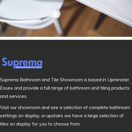
Suprema Bathroom and Tile Showroom is based in Upminster,
Essex and provide a full range of bathroom and tiling products
and services.
Visit our showroom and see a selection of complete bathroom
settings on display, or upstairs we have a large selection of
tiles on display for you to choose from.