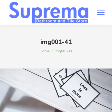
img001-41
You are here:
Home
img001-41