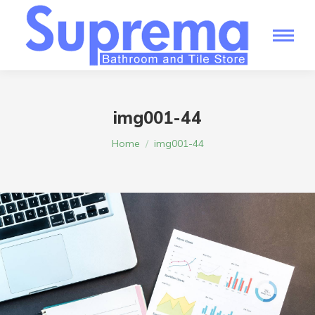
img001-44
You are here:
Home
img001-44