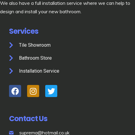
We also have a full installation service where we can help to
design and install your new bathroom.
Services
Tile Showroom
Bathroom Store
Installation Service
Contact Us
suprema@hotmail.co.uk