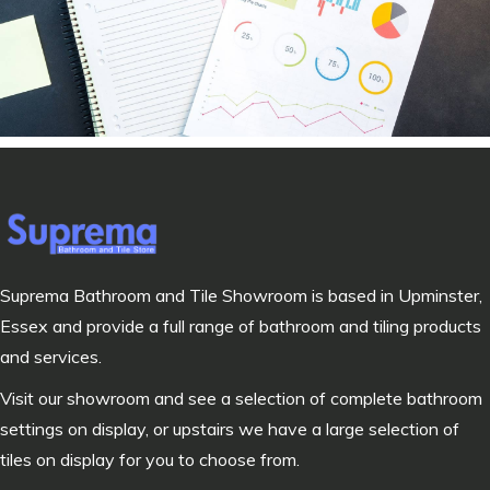
Suprema Bathroom and Tile Showroom is based in Upminster,
Essex and provide a full range of bathroom and tiling products
and services.
Visit our showroom and see a selection of complete bathroom
settings on display, or upstairs we have a large selection of
tiles on display for you to choose from.