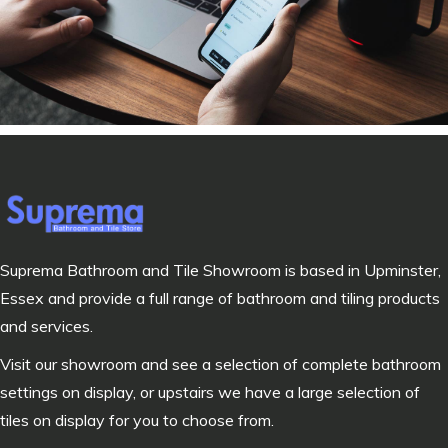
Suprema Bathroom and Tile Showroom is based in Upminster,
Essex and provide a full range of bathroom and tiling products
and services.
Visit our showroom and see a selection of complete bathroom
settings on display, or upstairs we have a large selection of
tiles on display for you to choose from.