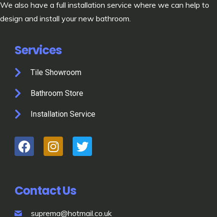
We also have a full installation service where we can help to
design and install your new bathroom.
Services
Tile Showroom
Bathroom Store
Installation Service
Contact Us
suprema@hotmail.co.uk