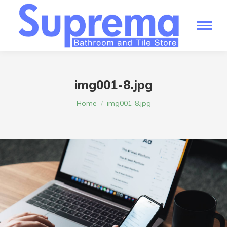
img001-8.jpg
You are here:
Home
img001-8.jpg