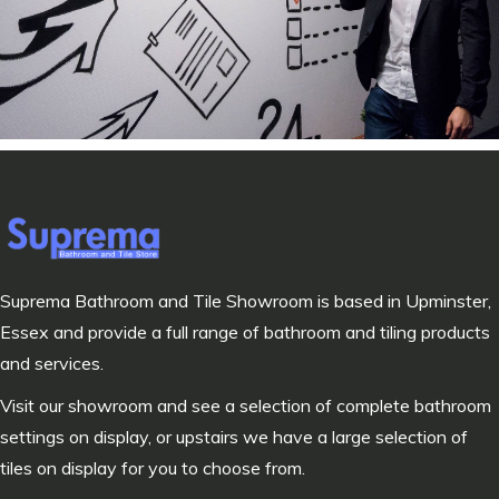
Suprema Bathroom and Tile Showroom is based in Upminster,
Essex and provide a full range of bathroom and tiling products
and services.
Visit our showroom and see a selection of complete bathroom
settings on display, or upstairs we have a large selection of
tiles on display for you to choose from.