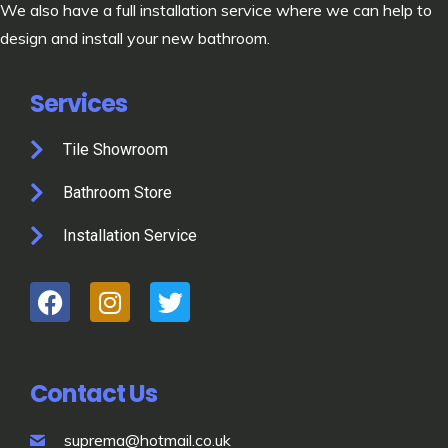
We also have a full installation service where we can help to
design and install your new bathroom.
Services
Tile Showroom
Bathroom Store
Installation Service
Contact Us
suprema@hotmail.co.uk